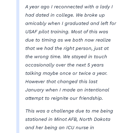
A year ago I reconnected with a lady I
had dated in college. We broke up
amicably when I graduated and left for
USAF pilot training. Most of this was
due to timing as we both now realize
that we had the right person, just at
the wrong time. We stayed in touch
occasionally over the next 5 years
talking maybe once or twice a year.
However that changed this last
January when I made an intentional
attempt to reignite our friendship.
This was a challenge due to me being
stationed in Minot AFB, North Dakota
and her being an ICU nurse in