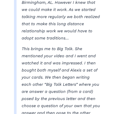
Birmingham, AL. However I knew that
we could make it work. As we started
talking more regularly we both realized
that to make this long distance
relationship work we would have to
adopt some traditions…
This brings me to Big Talk. She
mentioned your video and I went and
watched it and was impressed. I then
bought both myself and Alexis a set of
your cards. We then began writing
each other “Big Talk Letters” where you
are answer a question (from a card)
posed by the previous letter and then
choose a question of your own that you
answer and then pose to the other