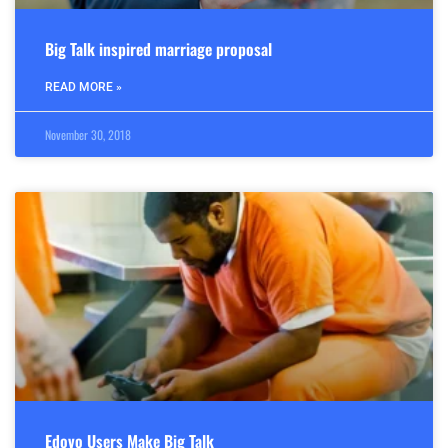
Big Talk inspired marriage proposal
READ MORE »
November 30, 2018
Edovo Users Make Big Talk