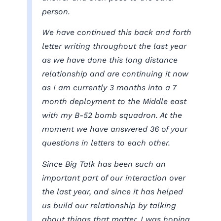
person.
We have continued this back and forth
letter writing throughout the last year
as we have done this long distance
relationship and are continuing it now
as I am currently 3 months into a 7
month deployment to the Middle east
with my B-52 bomb squadron. At the
moment we have answered 36 of your
questions in letters to each other.
Since Big Talk has been such an
important part of our interaction over
the last year, and since it has helped
us build our relationship by talking
about things that matter, I was hoping