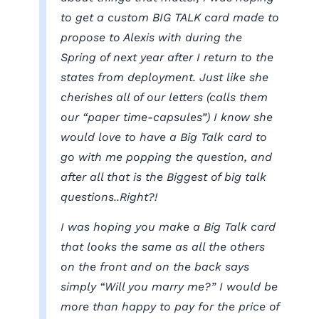
to get a custom BIG TALK card made to
propose to Alexis with during the
Spring of next year after I return to the
states from deployment. Just like she
cherishes all of our letters (calls them
our “paper time-capsules”) I know she
would love to have a Big Talk card to
go with me popping the question, and
after all that is the Biggest of big talk
questions..Right?!
I was hoping you make a Big Talk card
that looks the same as all the others
on the front and on the back says
simply “Will you marry me?” I would be
more than happy to pay for the price of