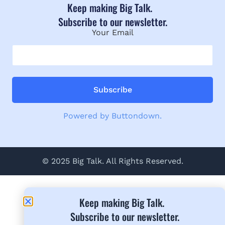
Keep making Big Talk.
Subscribe to our newsletter.
Your Email
Powered by Buttondown.
© 2025 Big Talk. All Rights Reserved.
Keep making Big Talk.
Subscribe to our newsletter.​