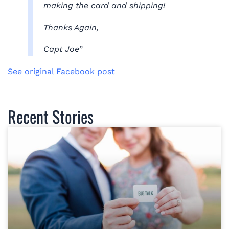
making the card and shipping!
Thanks Again,
Capt Joe”
See original Facebook post
Recent Stories