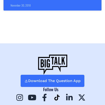
November 30, 2018
Download The Question App
Follow Us