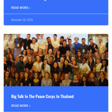
READ MORE »
November 30, 2018
Big Talk In The Peace Corps In Thailand
READ MORE »