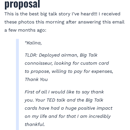
proposal
This is the best big talk story I’ve heard!!! I received
these photos this morning after answering this email
a few months ago:
“Kalina,
TLDR: Deployed airman, Big Talk
connoisseur, looking for custom card
to propose, willing to pay for expenses,
Thank You
First of all I would like to say thank
you. Your TED talk and the Big Talk
cards have had a huge positive impact
on my life and for that I am incredibly
thankful.