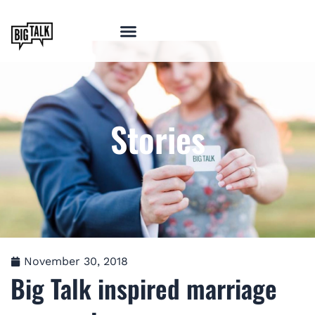
Stories
November 30, 2018
Big Talk inspired marriage