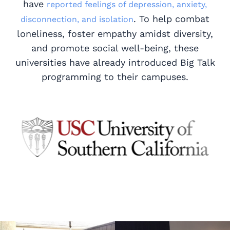
have
reported feelings of depression, anxiety,
. To help combat
disconnection, and isolation
loneliness, foster empathy amidst diversity,
and promote social well-being, these
universities have already introduced Big Talk
programming to their campuses.
Read story