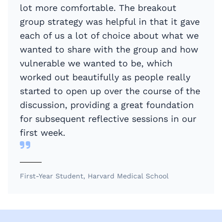
lot more comfortable. The breakout
group strategy was helpful in that it gave
each of us a lot of choice about what we
wanted to share with the group and how
vulnerable we wanted to be, which
worked out beautifully as people really
started to open up over the course of the
discussion, providing a great foundation
for subsequent reflective sessions in our
first week.
First-Year Student, Harvard Medical School