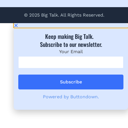
© 2025 Big Talk. All Rights Reserved.
Keep making Big Talk.
Subscribe to our newsletter.​
Your Email
Powered by Buttondown.