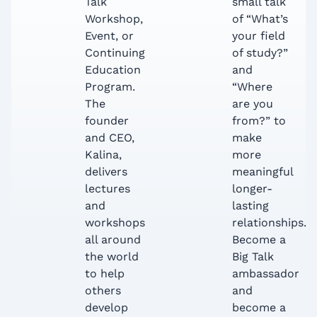
Talk
small talk
Workshop,
of “What’s
Event, or
your field
Continuing
of study?”
Education
and
Program.
“Where
The
are you
founder
from?” to
and CEO,
make
Kalina,
more
delivers
meaningful
lectures
longer-
and
lasting
workshops
relationships.
all around
Become a
the world
Big Talk
to help
ambassador
others
and
develop
become a