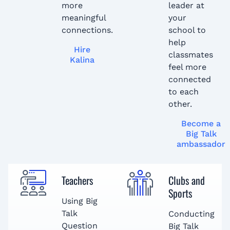
more
leader at
meaningful
your
connections.
school to
help
Hire
classmates
Kalina
feel more
connected
to each
other.
Become a
Big Talk
ambassador
Teachers
Clubs and
Sports
Using Big
Talk
Conducting
Question
Big Talk