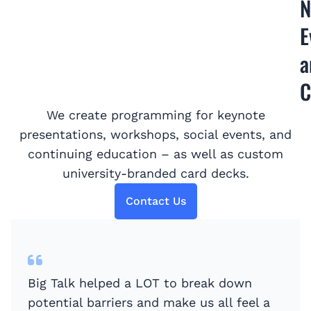
N
E
a
C
We create programming for keynote
presentations, workshops, social events, and
continuing education – as well as custom
university-branded card decks.
Contact Us
Big Talk helped a LOT to break down
potential barriers and make us all feel a