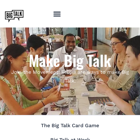
Make Big Talk
Join the Movement! Below are ways to make Big
Talk.
The Big Talk Card Game
Big Talk at Work