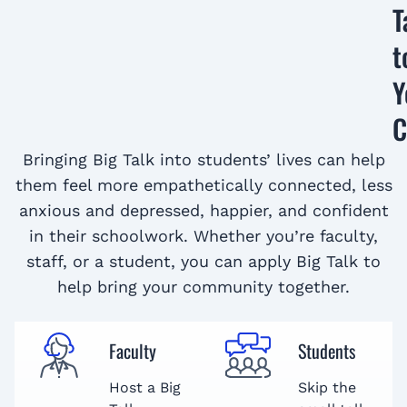
T
t
Y
C
Bringing Big Talk into students’ lives can help
them feel more empathetically connected, less
anxious and depressed, happier, and confident
in their schoolwork. Whether you’re faculty,
staff, or a student, you can apply Big Talk to
help bring your community together.
Faculty
Students
Host a Big
Skip the