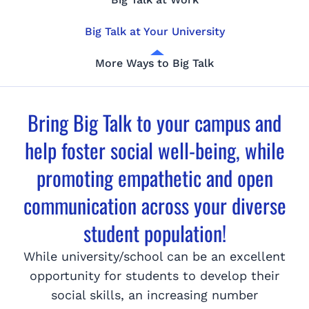
Big Talk at Your University
More Ways to Big Talk
Bring Big Talk to your campus and
help foster social well-being, while
promoting empathetic and open
communication across your diverse
student population!
While university/school can be an excellent
opportunity for students to develop their
social skills, an increasing number