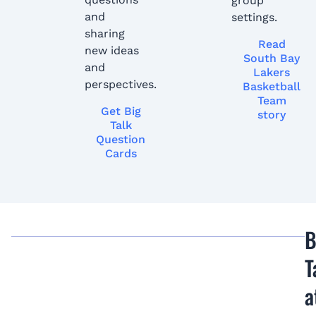
group
and
settings.
sharing
Read
new ideas
South Bay
and
Lakers
perspectives.
Basketball
Team
Get Big
story
Talk
Question
Cards
B
T
a