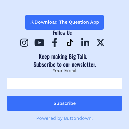
Download The Question App
Follow Us
Keep making Big Talk.
Subscribe to our newsletter.
Your Email
Powered by Buttondown.