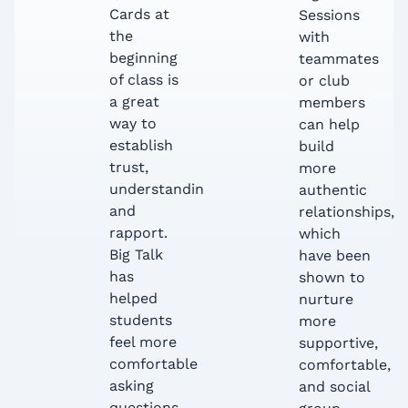
Cards at
Sessions
the
with
beginning
teammates
of class is
or club
a great
members
way to
can help
establish
build
trust,
more
understanding,
authentic
and
relationships,
rapport.
which
Big Talk
have been
has
shown to
helped
nurture
students
more
feel more
supportive,
comfortable
comfortable,
asking
and social
questions