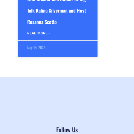
Talk Kalina Silverman and Host
Rosanna Scotto
READ MORE »
May 14, 2026
Follow Us