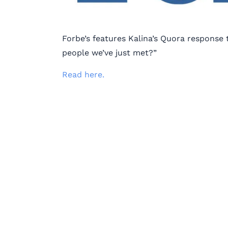
Forbe’s features Kalina’s Quora respons
people we’ve just met?”
Read here.