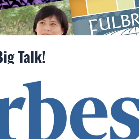
ig Talk!