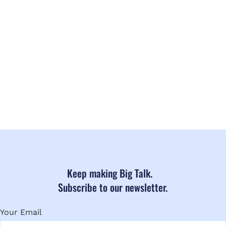
Keep making Big Talk.
Subscribe to our newsletter.
Your Email