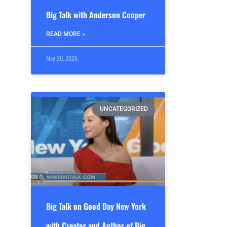
Big Talk with Anderson Cooper
READ MORE »
May 20, 2026
UNCATEGORIZED
Big Talk on Good Day New York
with Creator and Author of Big