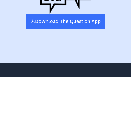
Download The Question App