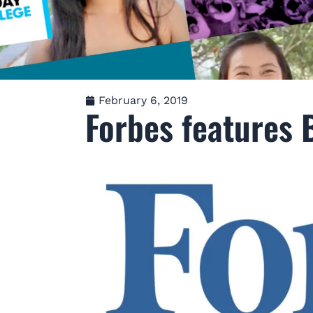
February 6, 2019
Forbes features B