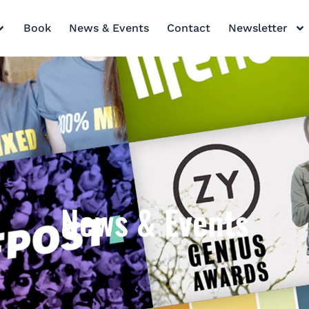
Book
News & Events
Contact
Newsletter
News & Events