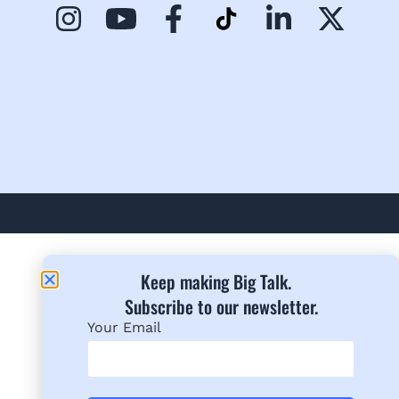
Keep making Big Talk.
Subscribe to our newsletter.​
Your Email