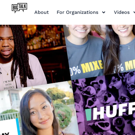
About
For Organizations
Videos