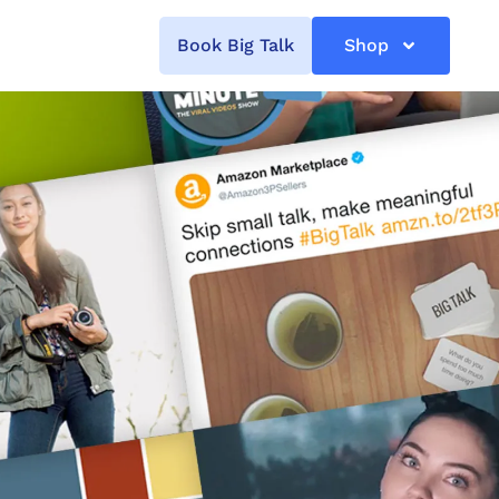
Book Big Talk
Shop