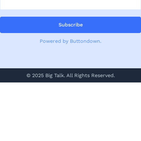
Powered by Buttondown.
© 2025 Big Talk. All Rights Reserved.