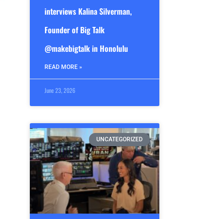
interviews Kalina Silverman,
Founder of Big Talk
@makebigtalk in Honolulu
READ MORE »
June 23, 2026
UNCATEGORIZED