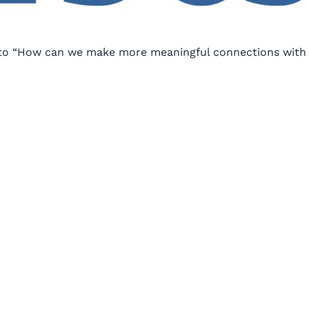
e to “How can we make more meaningful connections with