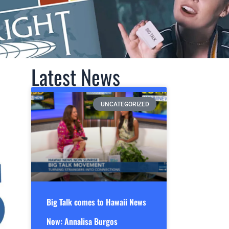
Latest News
UNCATEGORIZED
Big Talk comes to Hawaii News
Now: Annalisa Burgos